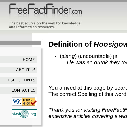
Definition of
Hoosigo
(
slang
) (uncountable) jail
He was so drunk they to
You arrived at this page by sear
The correct Spelling of this word
Thank you for visiting FreeFact
extensive articles covering a wid