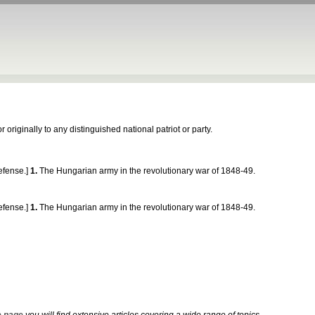
 originally to any distinguished national patriot or party.
fense.]
1.
The Hungarian army in the revolutionary war of 1848-49.
fense.]
1.
The Hungarian army in the revolutionary war of 1848-49.
 page
you will find extensive articles covering a wide range of topics.