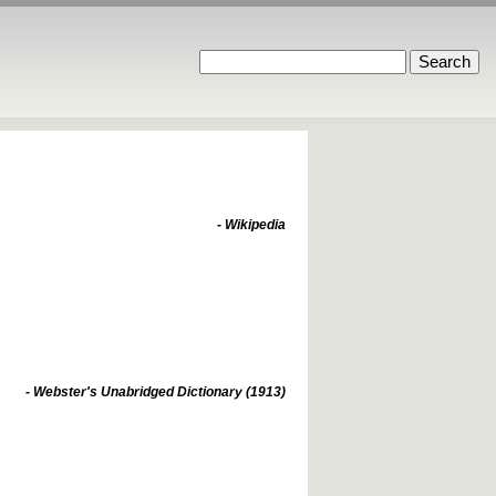
- Wikipedia
- Webster's Unabridged Dictionary (1913)