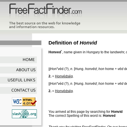
Definition of
Honvid
Honved`
, name given in Hungary to the landwehr, or
||Hon"véd
(?),
n.
[Hung.
honvēd
;
hon
home +
vēd
de
2.
=
Honvédség
.
||Hon"véd
(?),
n.
[Hung.
honvēd
;
hon
home +
vēd
de
2.
=
Honvédség
.
You arrived at this page by searching for
Honvid
The correct Spelling of this word is:
Honved
Thank you for visiting FreeFactFinder. On our
home