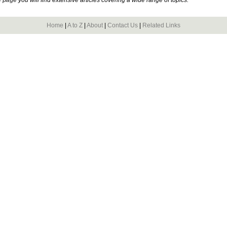
Home
|
A to Z
|
About
|
Contact Us
|
Related Links