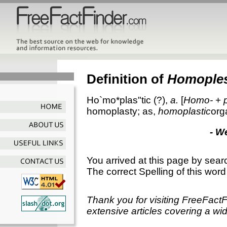
Definition of
Homoples
Ho`mo*plas"tic
(?),
a.
[
Homo-
+
homoplasty; as,
homoplastic
org
- W
You arrived at this page by sear
The correct Spelling of this word
Thank you for visiting FreeFact
extensive articles covering a wid