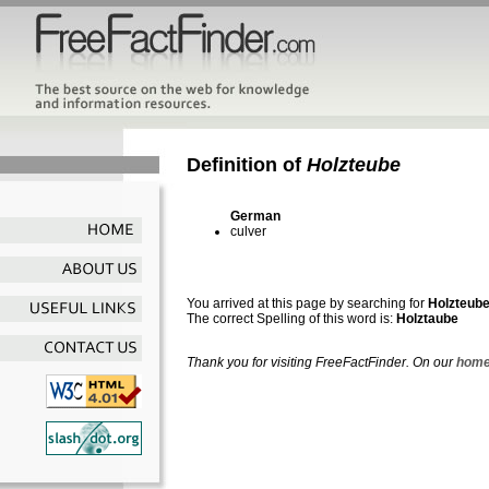
Definition of
Holzteube
German
culver
You arrived at this page by searching for
Holzteub
The correct Spelling of this word is:
Holztaube
Thank you for visiting FreeFactFinder. On our
home