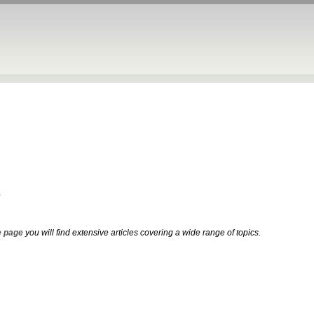
e
 page
you will find extensive articles covering a wide range of topics.