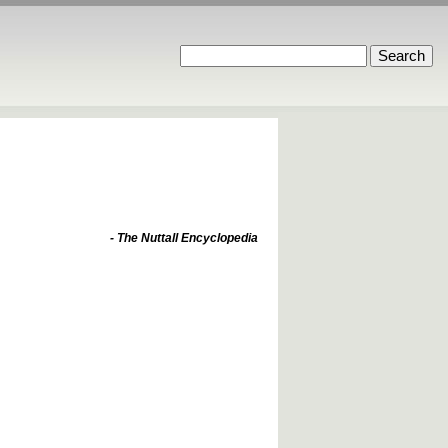
- The Nuttall Encyclopedia