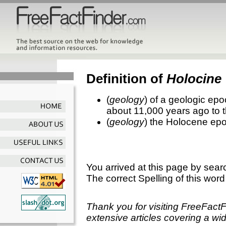
Definition of
Holocine
(
geology
) of a geologic ep
about 11,000 years ago to 
(
geology
) the Holocene ep
You arrived at this page by sear
The correct Spelling of this word
Thank you for visiting FreeFact
extensive articles covering a wid