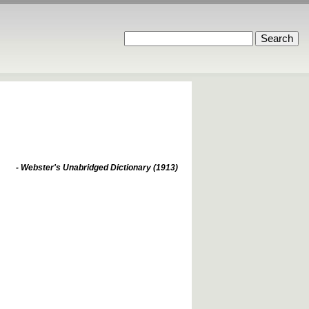
- Webster's Unabridged Dictionary (1913)