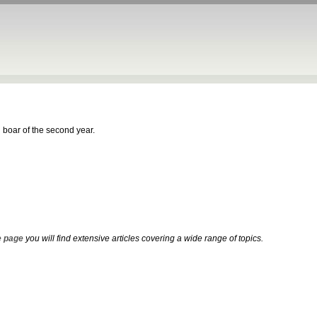
 boar of the second year.
 page
you will find extensive articles covering a wide range of topics.