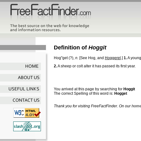
Definition of
Hoggit
Hog"get
(?),
n.
[See Hog, and
Hoggerel
.]
1.
A young
2.
A sheep or colt alter it has passed its first year.
You arrived at this page by searching for
Hoggit
The correct Spelling of this word is:
Hogget
Thank you for visiting FreeFactFinder. On our
home