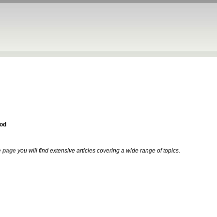
od
 page
you will find extensive articles covering a wide range of topics.