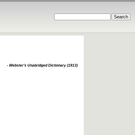
- Webster's Unabridged Dictionary (1913)