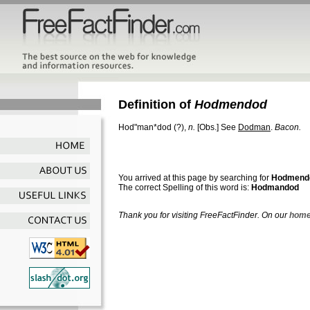
Definition of
Hodmendod
Hod"man*dod
(?),
n.
[Obs.]
See
Dodman
.
Bacon.
You arrived at this page by searching for
Hodmend
The correct Spelling of this word is:
Hodmandod
Thank you for visiting FreeFactFinder. On our
home