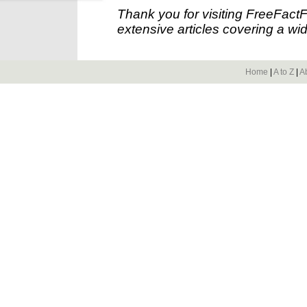
Thank you for visiting FreeFact
extensive articles covering a wid
Home
|
A to Z
|
A