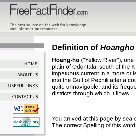
Definition of
Hoangho
Hoang-ho
("Yellow River"), one o
plain of Odontala, south of the
impetuous current in a more or l
into the Gulf of Pechili after a co
quite unnavigable, and its frequ
districts through which it flows.
You arrived at this page by sear
The correct Spelling of this word