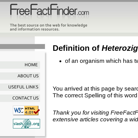
Definition of
Heterozi
of an organism which has tw
You arrived at this page by sear
The correct Spelling of this word
Thank you for visiting FreeFact
extensive articles covering a wid