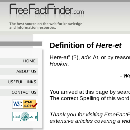
Definition of
Here-et
Here-at"
(?),
adv.
At, or by reaso
Hooker.
- W
You arrived at this page by sear
The correct Spelling of this word
Thank you for visiting FreeFact
extensive articles covering a wid