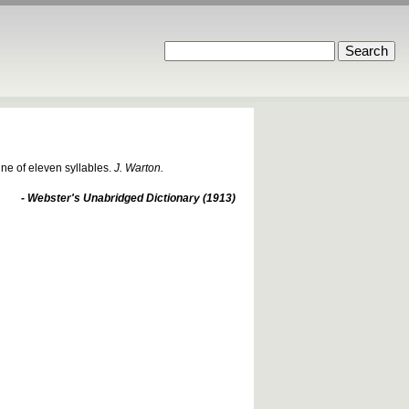
ine of eleven syllables.
J. Warton.
- Webster's Unabridged Dictionary (1913)