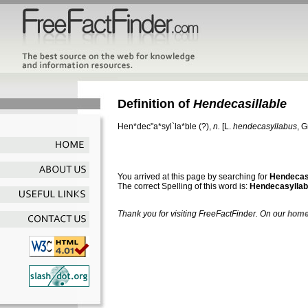
Definition of
Hendecasillable
Hen*dec"a*syl`la*ble
(?),
n.
[L.
hendecasyllabus
, G
You arrived at this page by searching for
Hendecasi
The correct Spelling of this word is:
Hendecasyllab
Thank you for visiting FreeFactFinder. On our
home