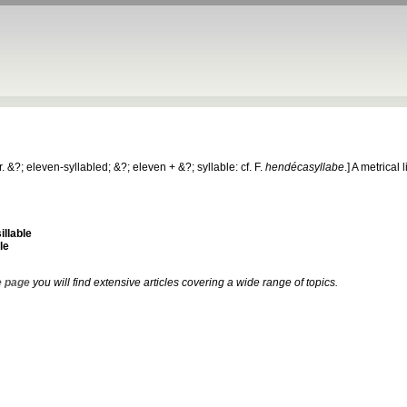
r. &?; eleven-syllabled; &?; eleven + &?; syllable: cf. F.
hendécasyllabe
.]
A metrical l
llable
le
 page
you will find extensive articles covering a wide range of topics.