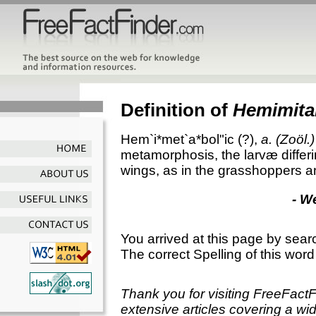
Definition of
Hemimita
Hem`i*met`a*bol"ic
(?),
a.
(Zoöl.)
metamorphosis, the larvæ differin
wings, as in the grasshoppers 
- W
You arrived at this page by sear
The correct Spelling of this word
Thank you for visiting FreeFact
extensive articles covering a wid