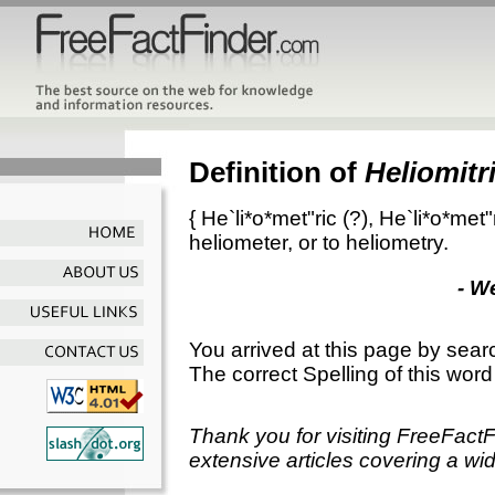
Definition of
Heliomitr
{
He`li*o*met"ric
(?),
He`li*o*met"r
heliometer, or to heliometry.
- W
You arrived at this page by sear
The correct Spelling of this word
Thank you for visiting FreeFact
extensive articles covering a wid