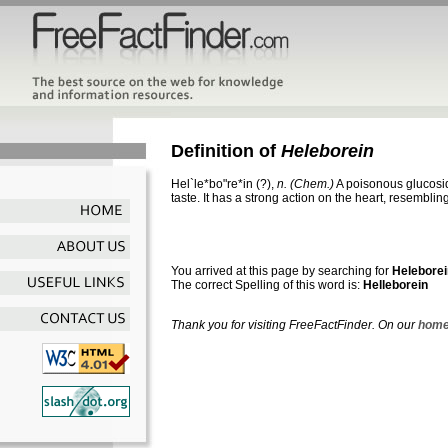
Definition of
Heleborein
Hel`le*bo"re*in
(?),
n.
(Chem.)
A poisonous glucosid
taste. It has a strong action on the heart, resembling
You arrived at this page by searching for
Heleborei
The correct Spelling of this word is:
Helleborein
Thank you for visiting FreeFactFinder. On our
home