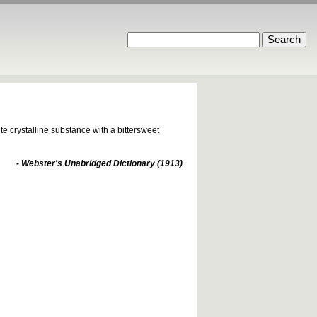
e crystalline substance with a bittersweet
- Webster's Unabridged Dictionary (1913)