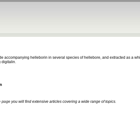
e accompanying helleborin in several species of hellebore, and extracted as a whit
 digitalin.
n
 page
you will find extensive articles covering a wide range of topics.