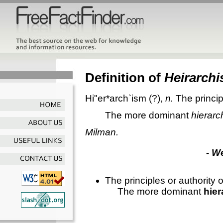
Definition of
Heirarch
Hi"er*arch`ism
(?),
n.
The princip
The more dominant
hierarc
Milman.
- W
The principles or authority o
The more dominant
hie