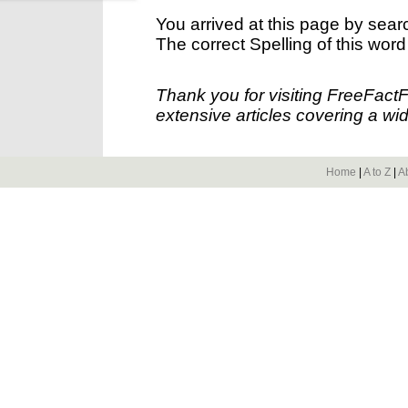
You arrived at this page by sear
The correct Spelling of this word
Thank you for visiting FreeFact
extensive articles covering a wid
Home
|
A to Z
|
A