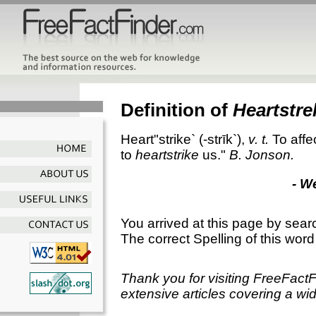
Definition of
Heartstre
Heart"strike`
(-strīk`),
v. t.
To affe
to
heartstrike
us."
B. Jonson.
- W
You arrived at this page by sear
The correct Spelling of this word
Thank you for visiting FreeFact
extensive articles covering a wid