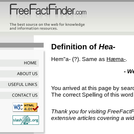
Definition of
Hea-
Hem"a-
(?).
Same as
Hæma-
.
- W
You arrived at this page by sear
The correct Spelling of this word
Thank you for visiting FreeFact
extensive articles covering a wid