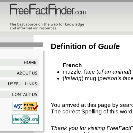
Definition of
Guule
French
muzzle, face (
of an animal
)
(
frslang
) mug (
person's fac
You arrived at this page by sear
The correct Spelling of this word
Thank you for visiting FreeFact