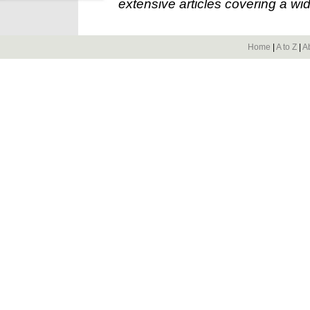
extensive articles covering a wid
Home
|
A to Z
|
A