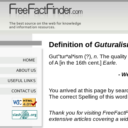
Definition of
Guturali
Gut"tur*al*ism
(?),
n.
The quality 
of A [in the 16th cent.]
Earle.
- W
You arrived at this page by sear
The correct Spelling of this word
Thank you for visiting FreeFact
extensive articles covering a wid