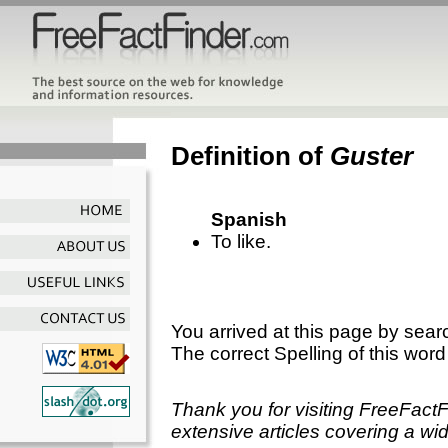
Definition of
Guster
Spanish
To like.
You arrived at this page by sear
The correct Spelling of this word
Thank you for visiting FreeFact
extensive articles covering a wid