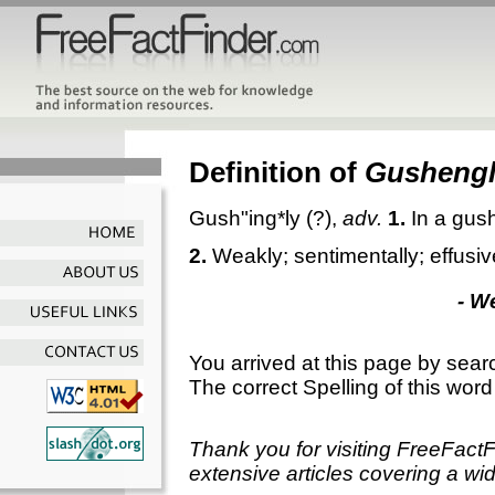
Definition of
Gusheng
Gush"ing*ly
(?),
adv.
1.
In a gus
2.
Weakly; sentimentally; effusiv
- W
You arrived at this page by sear
The correct Spelling of this word
Thank you for visiting FreeFact
extensive articles covering a wid