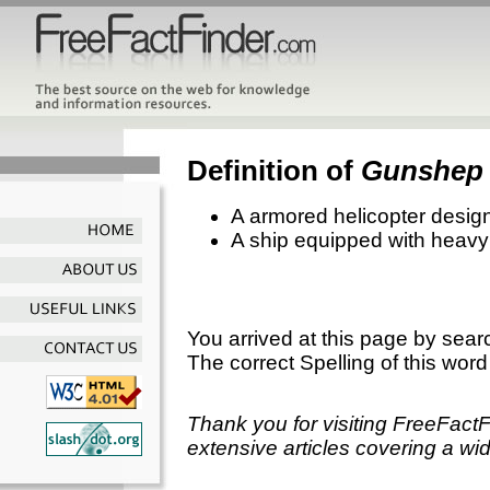
Definition of
Gunshep
A armored helicopter designe
A ship equipped with heavy a
You arrived at this page by sear
The correct Spelling of this word
Thank you for visiting FreeFact
extensive articles covering a wid