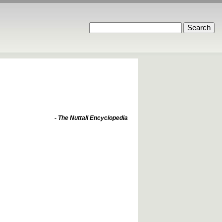
- The Nuttall Encyclopedia