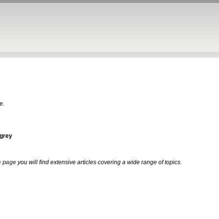
e.
-grey
 page
you will find extensive articles covering a wide range of topics.