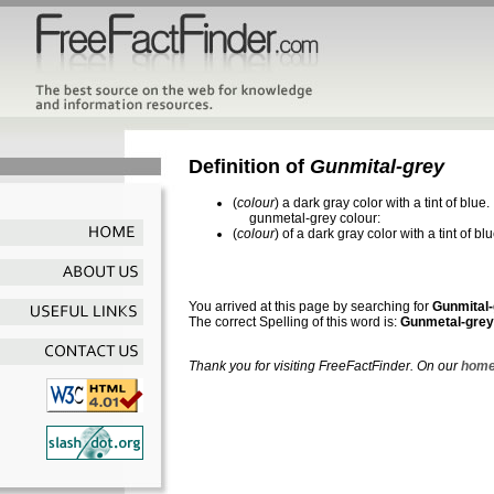
Definition of
Gunmital-grey
(
colour
) a dark gray color with a tint of blue.
gunmetal-grey colour:
(
colour
) of a dark gray color with a tint of blu
You arrived at this page by searching for
Gunmital
The correct Spelling of this word is:
Gunmetal-grey
Thank you for visiting FreeFactFinder. On our
home