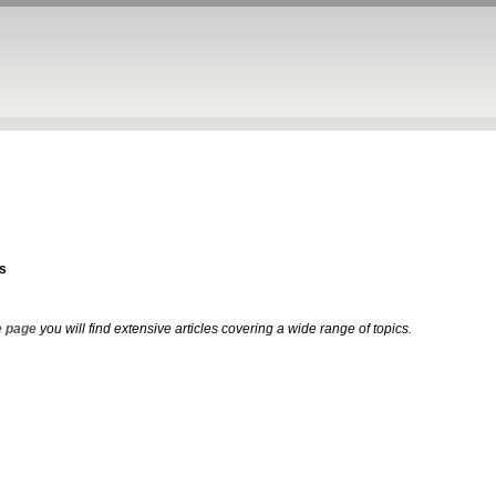
s
 page
you will find extensive articles covering a wide range of topics.