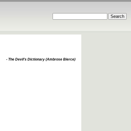
- The Devil's Dictionary (Ambrose Bierce)