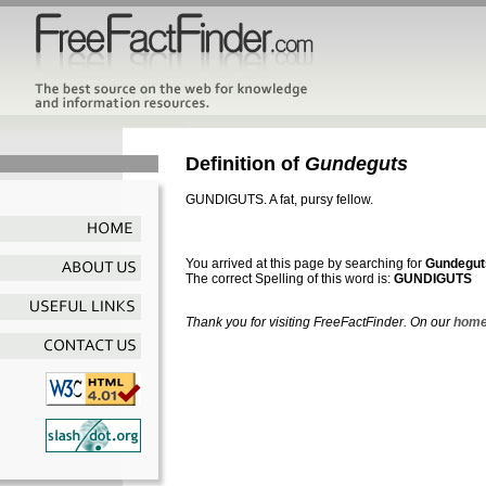
Definition of
Gundeguts
GUNDIGUTS. A fat, pursy fellow.
You arrived at this page by searching for
Gundegut
The correct Spelling of this word is:
GUNDIGUTS
Thank you for visiting FreeFactFinder. On our
home