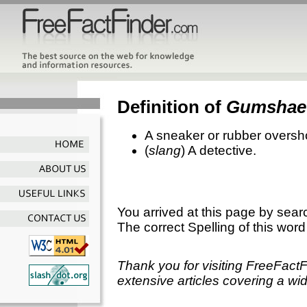
Definition of
Gumshae
A sneaker or rubber oversh
(
slang
) A detective.
You arrived at this page by sear
The correct Spelling of this word
Thank you for visiting FreeFact
extensive articles covering a wid