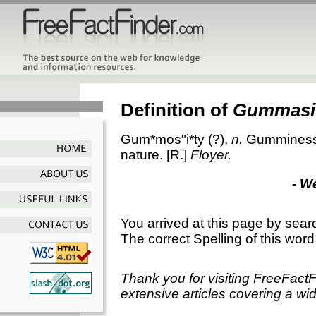
Definition of
Gummasi
Gum*mos"i*ty
(?),
n.
Gumminess; 
nature.
[R.]
Floyer.
- W
You arrived at this page by sear
The correct Spelling of this word
Thank you for visiting FreeFact
extensive articles covering a wid