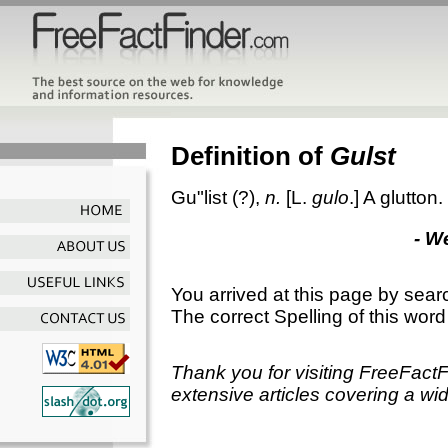
Definition of
Gulst
Gu"list
(?),
n.
[L.
gulo
.]
A glutton.
- W
You arrived at this page by sear
The correct Spelling of this word
Thank you for visiting FreeFact
extensive articles covering a wid