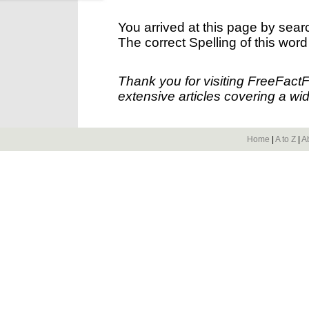
You arrived at this page by sear
The correct Spelling of this word
Thank you for visiting FreeFact
extensive articles covering a wid
Home
|
A to Z
|
A