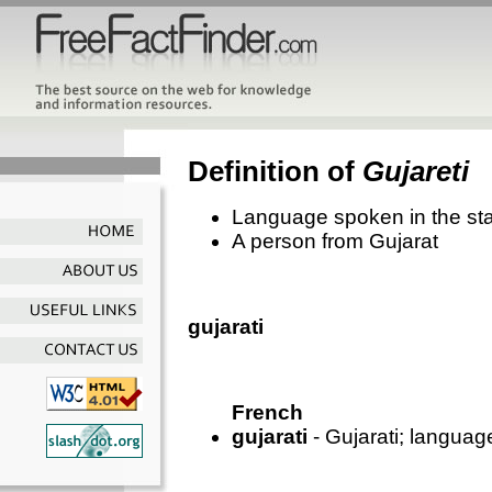
Definition of
Gujareti
Language spoken in the stat
A person from Gujarat
gujarati
French
gujarati
- Gujarati; language