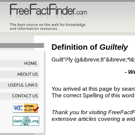
Definition of
Guiltely
Guilt"i*ly
(g&ibreve;lt"&ibreve;*l
- W
You arrived at this page by sear
The correct Spelling of this word
Thank you for visiting FreeFact
extensive articles covering a wid