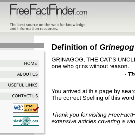
Definition of
Grinegog
GRINAGOG, THE CAT'S UNCLE. A 
one who grins without reason.
- T
You arrived at this page by sear
The correct Spelling of this word
Thank you for visiting FreeFact
extensive articles covering a wid