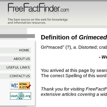
Definition of
Grimeced
Gri*maced"
(?),
a.
Distorted; cr
- W
You arrived at this page by sear
The correct Spelling of this word
Thank you for visiting FreeFact
extensive articles covering a wid