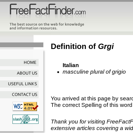
Definition of
Grgi
Italian
masculine plural of grigio
You arrived at this page by sear
The correct Spelling of this word
Thank you for visiting FreeFact
extensive articles covering a wid