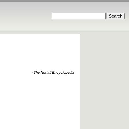
- The Nuttall Encyclopedia