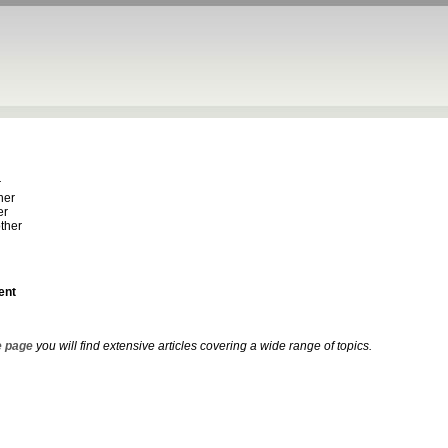
r
her
er
ther
ent
 page
you will find extensive articles covering a wide range of topics.