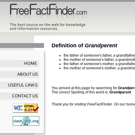
Definition of
Grandperent
the father of someone's father, a grandfathe
the mother of someone's father, a grandmot
the father of someone's mother, a grandfath
the mother of someone's mother, a grandmo
You arrived at this page by searching for
Grandper
The correct Spelling of this word is:
Grandparent
Thank you for visiting FreeFactFinder. On our
home