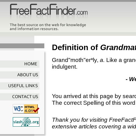
Definition of
Grandmat
Grand"moth"er*ly
,
a.
Like a gran
indulgent.
- W
You arrived at this page by sear
The correct Spelling of this word
Thank you for visiting FreeFact
extensive articles covering a wid