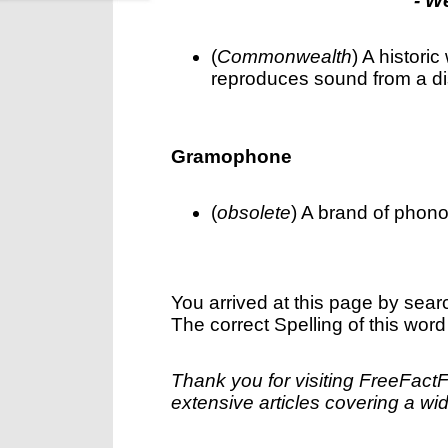
- W
(
Commonwealth
) A histori
reproduces sound from a dis
Gramophone
(
obsolete
) A brand of phono
You arrived at this page by sear
The correct Spelling of this word
Thank you for visiting FreeFact
extensive articles covering a wid