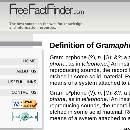
Definition of
Gramaph
Gram"o*phone
(?),
n.
[Gr. &?; a 
phone
, as in
telephone
.]
An inst
reproducing sounds, the record 
etched in some solid material. 
means of a system attached to a
Gram"o*phone
(?),
n.
[Gr. &?; a 
phone
, as in
telephone
.]
An inst
reproducing sounds, the record 
etched in some solid material. 
means of a system attached to a