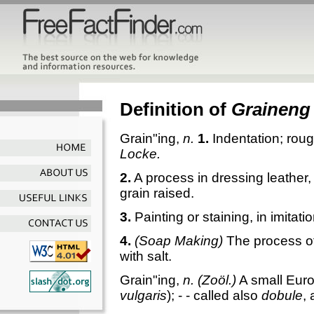
Definition of
Graineng
Grain"ing
,
n.
1.
Indentation; roug
Locke.
2.
A process in dressing leather,
grain raised.
3.
Painting or staining, in imitati
4.
(Soap Making)
The process of
with salt.
Grain"ing
,
n.
(Zoöl.)
A small Euro
vulgaris
); - - called also
dobule
,