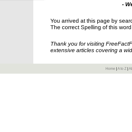
- W
You arrived at this page by sear
The correct Spelling of this word
Thank you for visiting FreeFact
extensive articles covering a wid
Home
|
A to Z
|
A