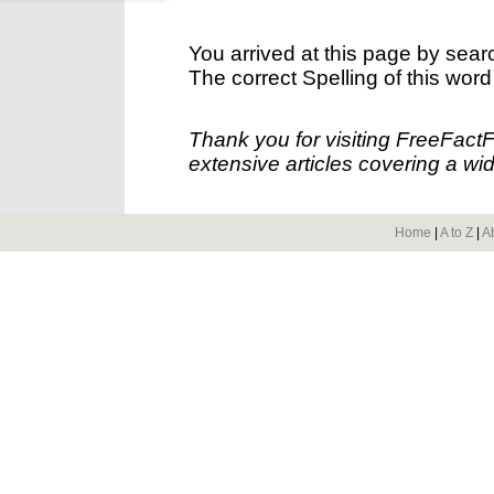
You arrived at this page by sear
The correct Spelling of this word
Thank you for visiting FreeFact
extensive articles covering a wid
Home
|
A to Z
|
A