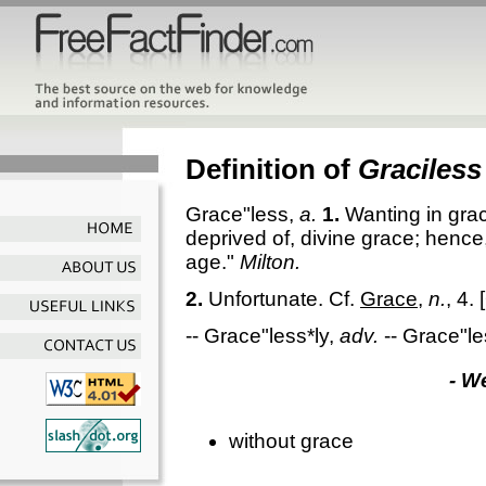
Definition of
Graciless
Grace"less
,
a.
1.
Wanting in grac
deprived of, divine grace; hence
age."
Milton.
2.
Unfortunate. Cf.
Grace
,
n.
, 4.
[
--
Grace"less*ly
,
adv.
--
Grace"le
- W
without grace