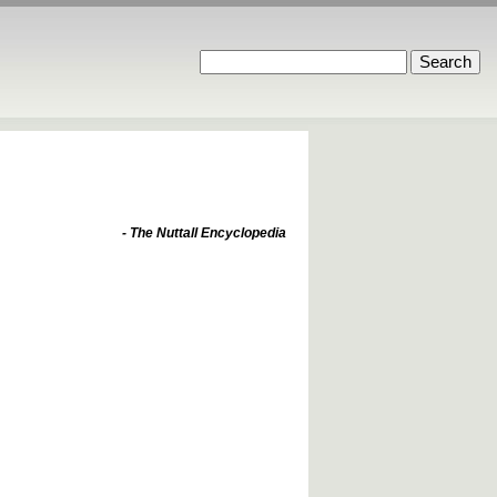
- The Nuttall Encyclopedia