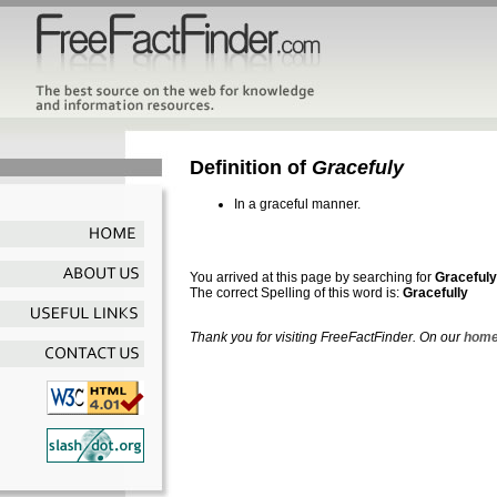
Definition of
Gracefuly
In a graceful manner.
You arrived at this page by searching for
Gracefuly
The correct Spelling of this word is:
Gracefully
Thank you for visiting FreeFactFinder. On our
home