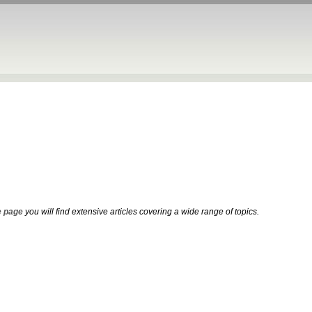
 page
you will find extensive articles covering a wide range of topics.