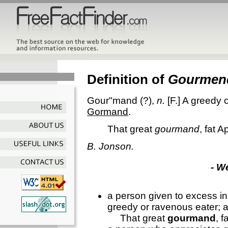
Definition of
Gourmen
Gour"mand
(?),
n.
[F.]
A greedy o
Gormand
.
That great
gourmand
, fat A
B. Jonson.
- W
a person given to excess in
greedy or ravenous eater; 
That great
gourmand
, 