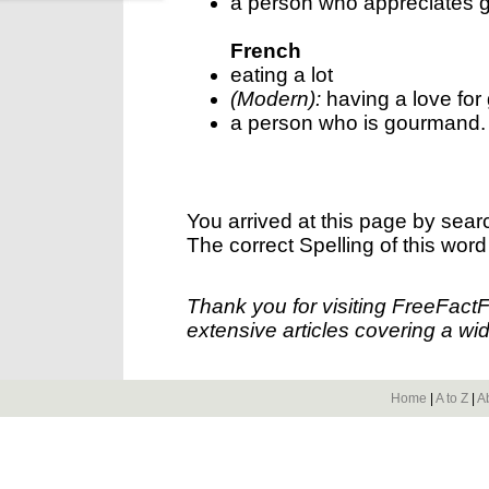
a person who appreciates 
French
eating a lot
(Modern):
having a love for
a person who is gourmand.
You arrived at this page by sear
The correct Spelling of this word
Thank you for visiting FreeFact
extensive articles covering a wid
Home
|
A to Z
|
A