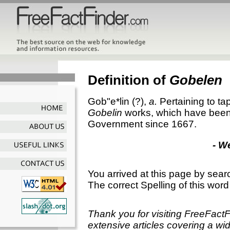
Definition of
Gobelen
Gob"e*lin
(?),
a.
Pertaining to ta
Gobelin
works, which have been
Government since 1667.
- W
You arrived at this page by sear
The correct Spelling of this word
Thank you for visiting FreeFact
extensive articles covering a wid