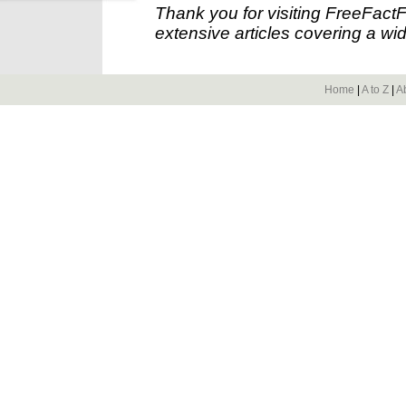
Thank you for visiting FreeFact
extensive articles covering a wid
Home
|
A to Z
|
A