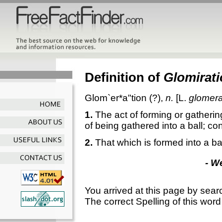
Definition of
Glomirat
Glom`er*a"tion
(?),
n.
[L.
glomera
1.
The act of forming or gatherin
of being gathered into a ball; co
2.
That which is formed into a ball
- W
You arrived at this page by sear
The correct Spelling of this word