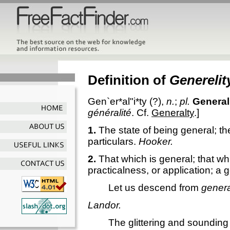
Definition of
Generelit
Gen`er*al"i*ty
(?),
n.
;
pl.
General
généralité
. Cf.
Generalty
.]
1.
The state of being general; the
particulars.
Hooker.
2.
That which is general; that wh
practicalness, or application; a
Let us descend from
genera
Landor.
The glittering and soundin