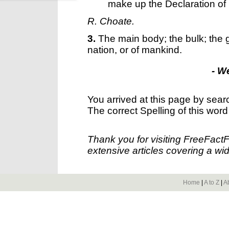
make up the Declaration o
R. Choate.
3.
The main body; the bulk; the g
nation, or of mankind.
- W
You arrived at this page by sear
The correct Spelling of this word
Thank you for visiting FreeFact
extensive articles covering a wid
Home
|
A to Z
|
A