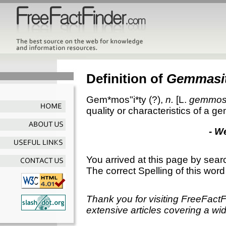
Definition of
Gemmasi
Gem*mos"i*ty
(?),
n.
[L.
gemmos
quality or characteristics of a ge
- W
You arrived at this page by sear
The correct Spelling of this word
Thank you for visiting FreeFact
extensive articles covering a wid