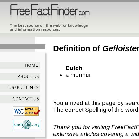
Definition of
Gefloiste
Dutch
a murmur
You arrived at this page by sear
The correct Spelling of this word
Thank you for visiting FreeFact
extensive articles covering a wid