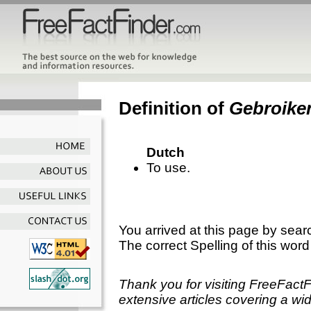
Definition of
Gebroike
Dutch
To use.
You arrived at this page by sear
The correct Spelling of this word
Thank you for visiting FreeFact
extensive articles covering a wid