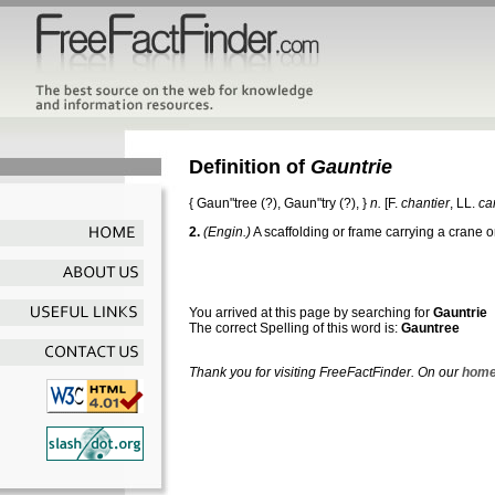
Definition of
Gauntrie
{
Gaun"tree
(?),
Gaun"try
(?), }
n.
[F.
chantier
, LL.
ca
2.
(Engin.)
A scaffolding or frame carrying a crane or
You arrived at this page by searching for
Gauntrie
The correct Spelling of this word is:
Gauntree
Thank you for visiting FreeFactFinder. On our
home