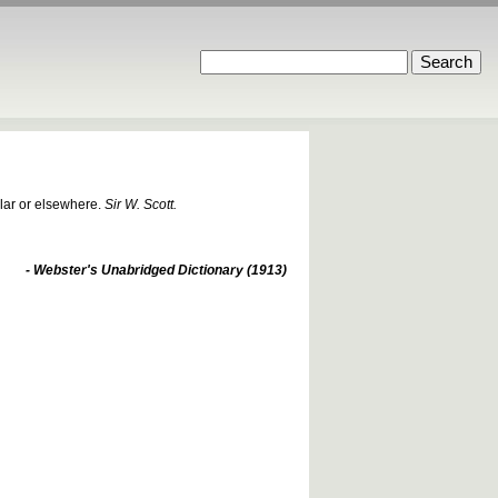
llar or elsewhere.
Sir W. Scott.
- Webster's Unabridged Dictionary (1913)