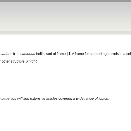
ntarium
, fr. L.
canterius
trellis, sort of frame.]
1.
A frame for supporting barrels in a ce
 other structure.
Knight.
 page
you will find extensive articles covering a wide range of topics.