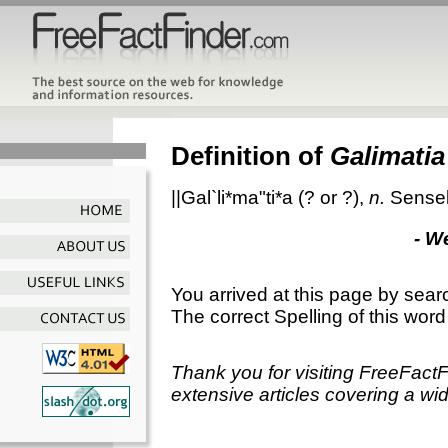
Definition of
Galimatia
||Gal`li*ma"ti*a
(? or ?),
n.
Sensel
- W
You arrived at this page by sear
The correct Spelling of this word
Thank you for visiting FreeFact
extensive articles covering a wid