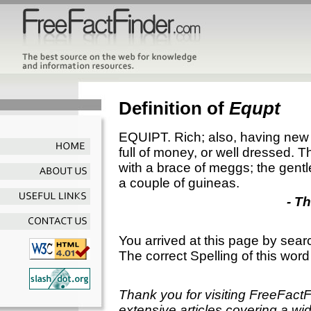
Definition of
Equpt
EQUIPT. Rich; also, having new 
full of money, or well dressed. 
with a brace of meggs; the gent
a couple of guineas.
- T
You arrived at this page by sear
The correct Spelling of this word
Thank you for visiting FreeFact
extensive articles covering a wid