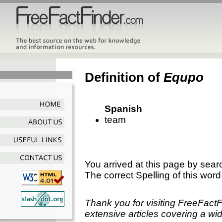
Definition of
Equpo
Spanish
team
You arrived at this page by sear
The correct Spelling of this word
Thank you for visiting FreeFact
extensive articles covering a wid