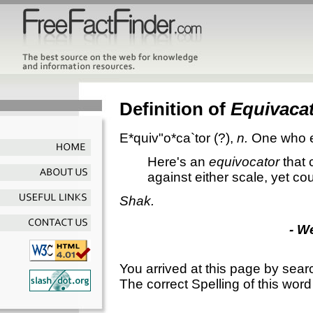
Definition of
Equivaca
E*quiv"o*ca`tor
(?),
n.
One who e
Here's an
equivocator
that 
against either scale, yet c
Shak.
- W
You arrived at this page by sear
The correct Spelling of this word