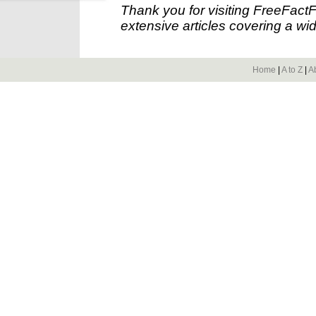
Thank you for visiting FreeFact
extensive articles covering a wid
Home
|
A to Z
|
A